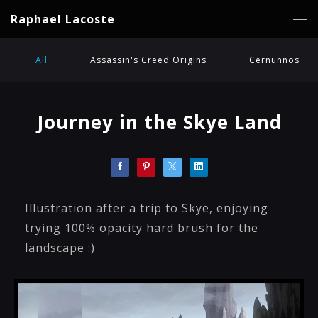
Raphael Lacoste
All
Assassin's Creed Origins
Cernunnos
Journey in the Skye Land
Illustration after a trip to Skye, enjoying
trying 100% opacity hard brush for the
landscape :)