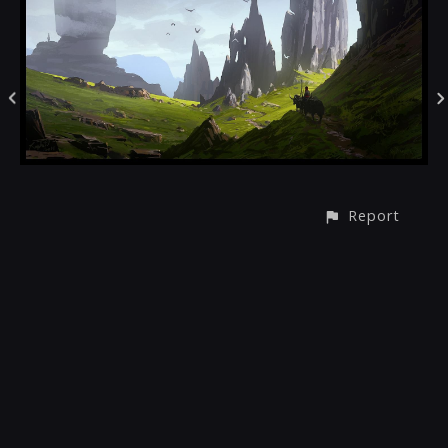
Report