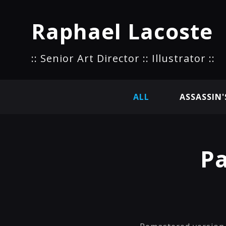
Raphael Lacoste
:: Senior Art Director :: Illustrator ::
ALL
ASSASSIN'
Pa