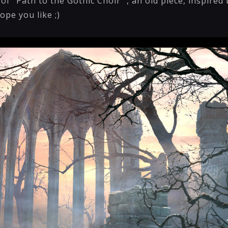
f "Path to the Gothic Choir" , an old piece, inspired 
ope you like ;)