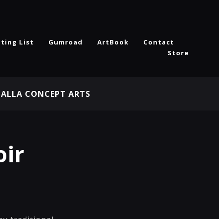
ting List
Gumroad
ArtBook
Contact
Store
HALLA CONCEPT ARTS
oir