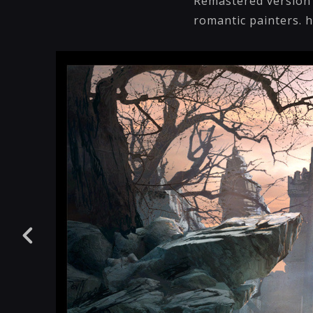
Remastered version o
romantic painters. h