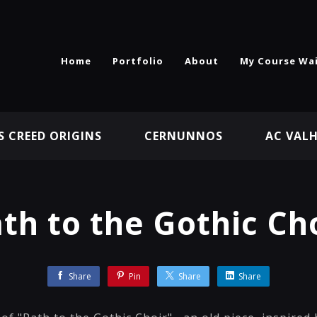
Home
Portfolio
About
My Course Wai
S CREED ORIGINS
CERNUNNOS
AC VAL
th to the Gothic Ch
Share
Pin
Share
Share