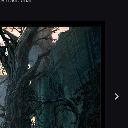
by traditional