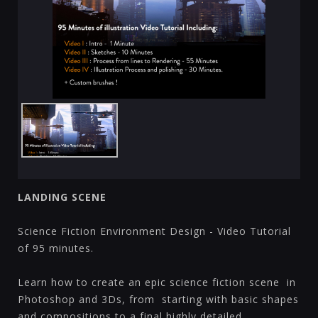
LANDING SCENE
Science Fiction Environment Design - Video Tutorial
of 95 minutes.
Learn how to create an epic science fiction scene in
Photoshop and 3Ds, from starting with basic shapes
and compositions to a final highly detailed