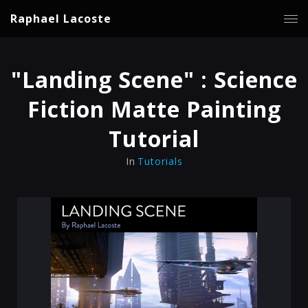
Raphael Lacoste
"Landing Scene" : Science
Fiction Matte Painting
Tutorial
In
Tutorials