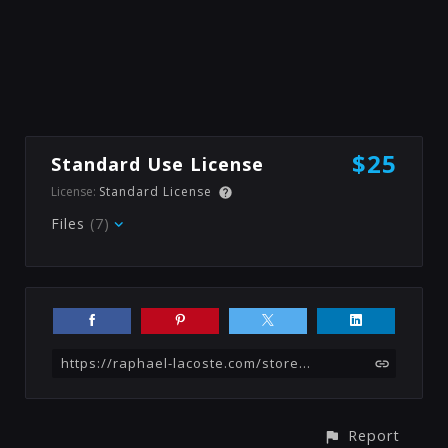
$25
Standard Use License
License:
Standard License
Files
(7)
https://raphael-lacoste.com/store/wbBz/landing-scene-science-fiction-matte-painting-tutorial
Report