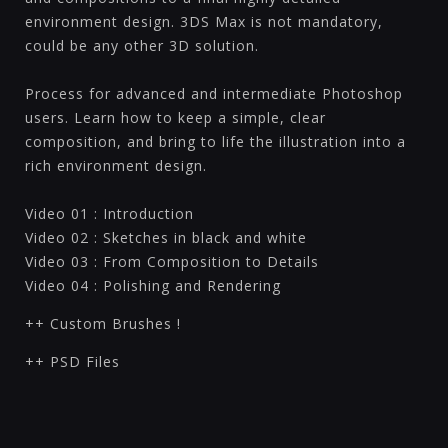
environment design. 3DS Max is not mandatory,
could be any other 3D solution.
Process for advanced and intermediate Photoshop
users. Learn how to keep a simple, clear
composition, and bring to life the illustration into a
rich environment design.
Video 01 : Introduction
Video 02 : Sketches in black and white
Video 03 : From Composition to Details
Video 04 : Polishing and Rendering
++ Custom Brushes !
++ PSD Files