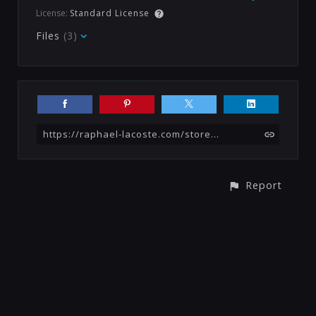
License:
Standard License
Files
(3)
https://raphael-lacoste.com/store/r508/tutorial-bundle-3-in-1-fantasy
Report