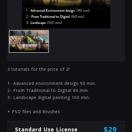
3 tutorials for the price of 2!
1- Advanced environment design 90 min.
2- From Traditional to Digital 60 min.
3- Landscape digital painting 100 min.
+ PSD files and Brushes
$29
Standard Use License