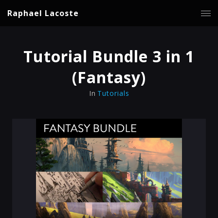
Raphael Lacoste
Tutorial Bundle 3 in 1
(Fantasy)
In
Tutorials