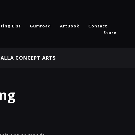
ting List
Gumroad
ArtBook
Contact
Store
HALLA CONCEPT ARTS
ing