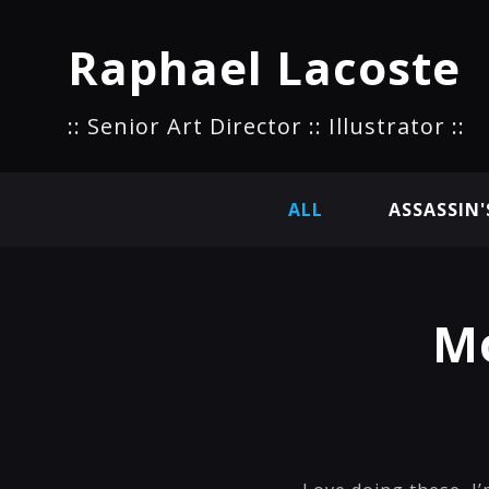
Raphael Lacoste
:: Senior Art Director :: Illustrator ::
ALL
ASSASSIN'
Mo