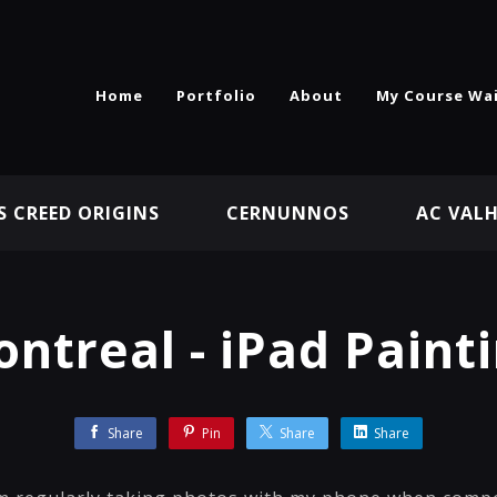
Home
Portfolio
About
My Course Wai
S CREED ORIGINS
CERNUNNOS
AC VAL
ntreal - iPad Paint
Share
Pin
Share
Share