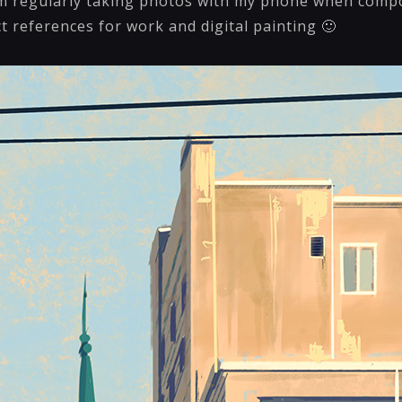
’m regularly taking photos with my phone when comp
ct references for work and digital painting 🙂