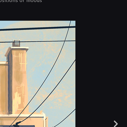
ositions or moods