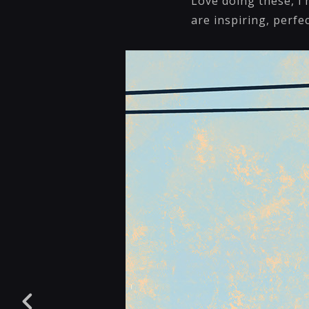
Love doing these, I
are inspiring, perfe