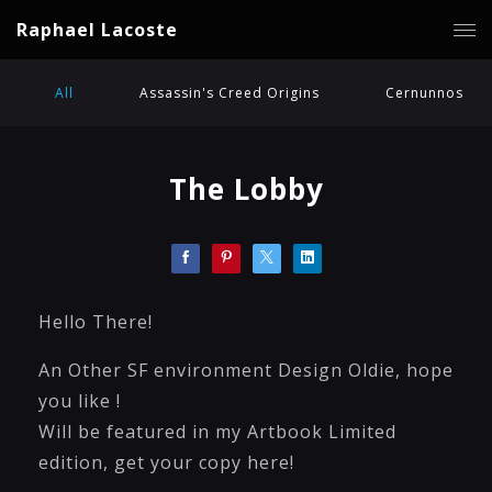
Raphael Lacoste
All
Assassin's Creed Origins
Cernunnos
The Lobby
Hello There!
An Other SF environment Design Oldie, hope
you like !
Will be featured in my Artbook Limited
edition, get your copy here!