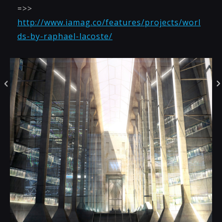
=>>
http://www.iamag.co/features/projects/worl
ds-by-raphael-lacoste/