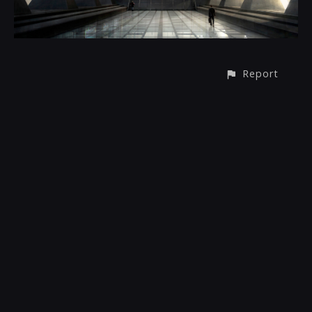
Report
© All rights reserved