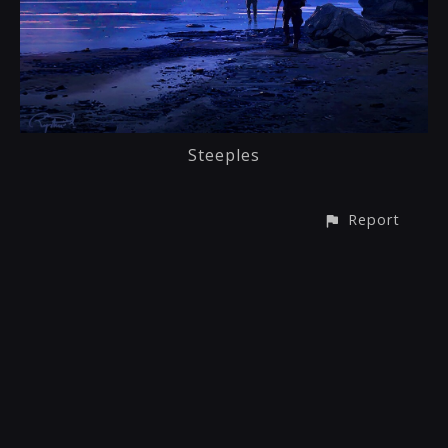
Steeples
Report