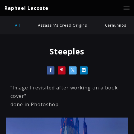
Raphael Lacoste
All
Assassin's Creed Origins
Cernunnos
Steeples
"Image I revisited after working on a book
cover"
done in Photoshop.