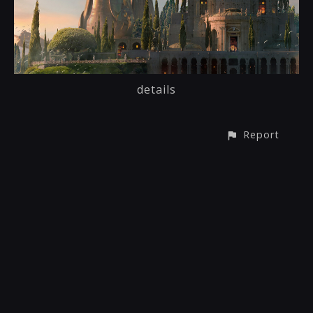
details
Report