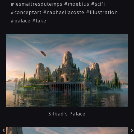
#lesmaitresdutemps #moebius #scifi
#conceptart #raphaellacoste #illustration
#palace #lake
Silbad's Palace