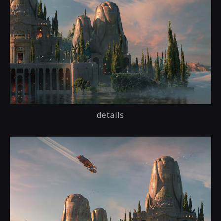
details