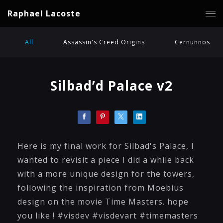
Raphael Lacoste
All
Assassin's Creed Origins
Cernunnos
Silbad’d Palace v2
Here is my final work for Silbad's Palace, I
wanted to revisit a piece I did a while back
with a more unique design for the towers,
following the inspiration from Moebius
design on the movie Time Masters. hope
you like ! #visdev #visdevart #timemasters