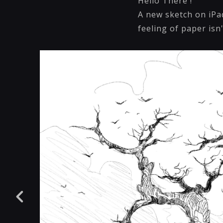
Hello There !
A new sketch on iPad
feeling of paper isn'