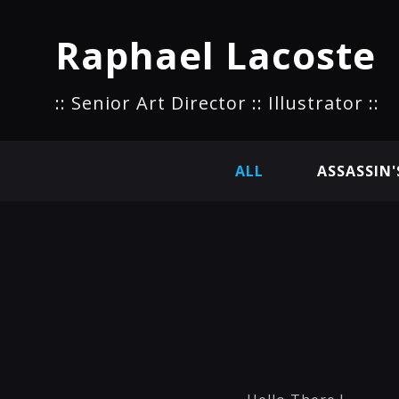
Raphael Lacoste
:: Senior Art Director :: Illustrator ::
ALL
ASSASSIN'