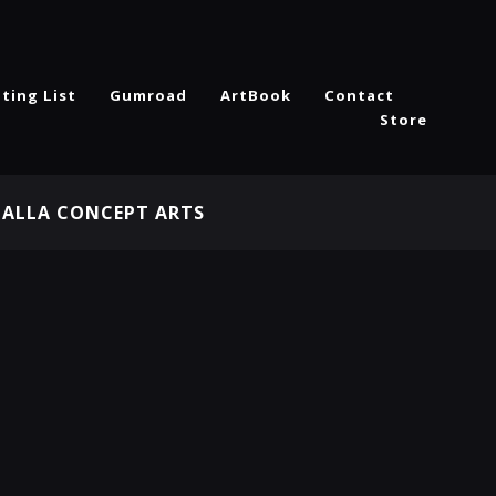
ting List
Gumroad
ArtBook
Contact
Store
HALLA CONCEPT ARTS