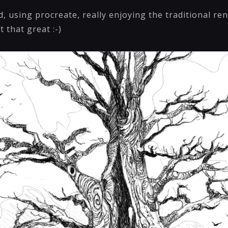
, using procreate, really enjoying the traditional ren
t that great :-)