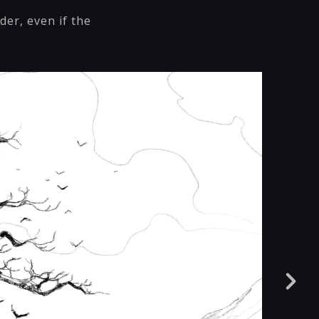
der, even if the