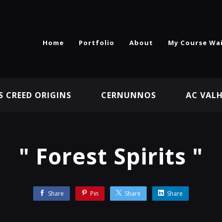
Home
Portfolio
About
My Course Wai
S CREED ORIGINS
CERNUNNOS
AC VAL
" Forest Spirits "
Share
Pin
Share
Share