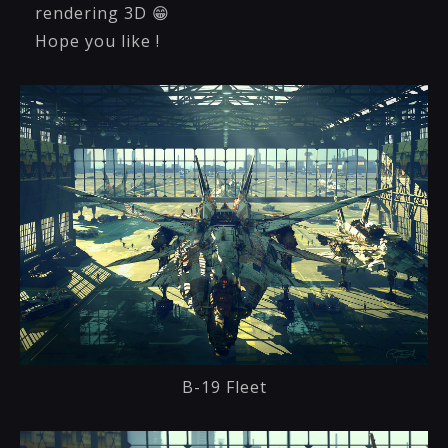
rendering 3D 😁
Hope you like !
B-19 Fleet