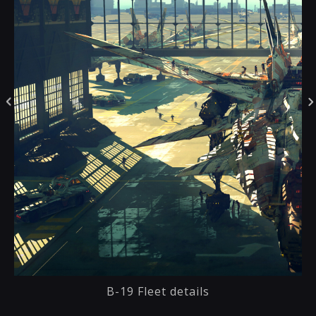
B-19 Fleet details