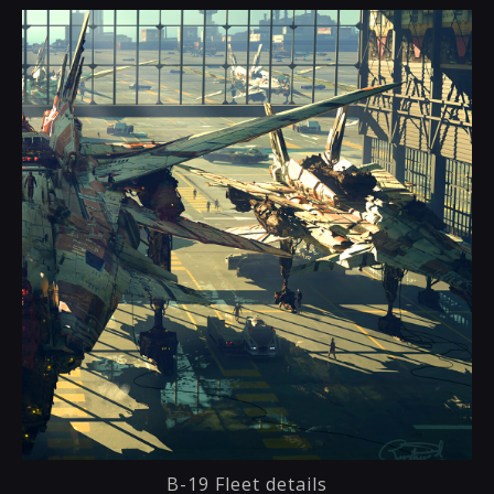
B-19 Fleet details