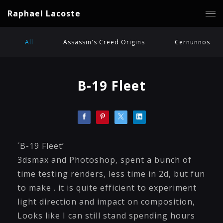
Raphael Lacoste
All
Assassin's Creed Origins
Cernunnos
B-19 Fleet
´B-19 Fleet’
3dsmax and Photoshop, spent a bunch of
time testing renders, less time in 2d, but fun
to make . it is quite efficient to experiment
light direction and impact on composition,
Looks like I can still stand spending hours