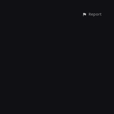
Report
© All rights reserved
Report User