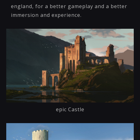
england, for a better gameplay and a better
immersion and experience.
epic Castle