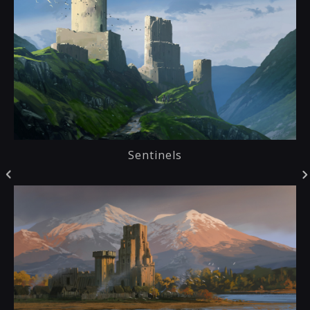
Sentinels