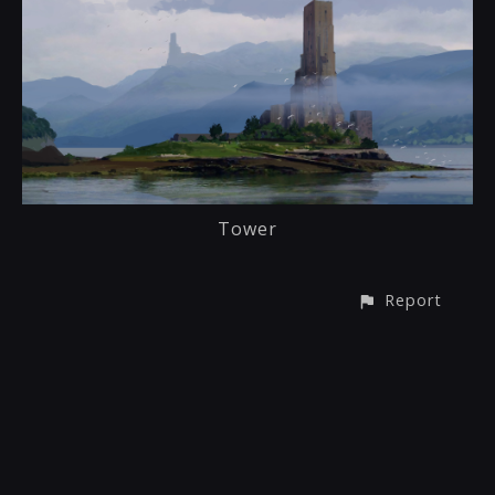
Tower
Report