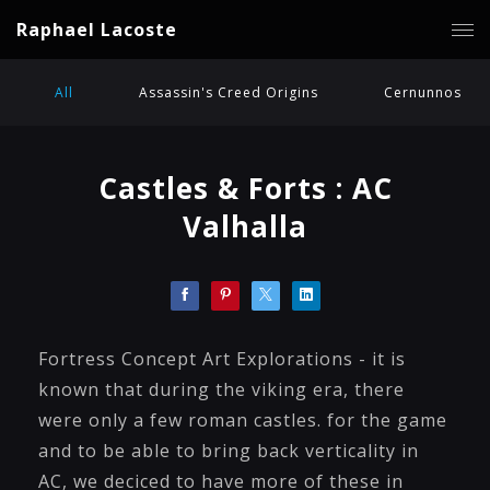
Raphael Lacoste
All
Assassin's Creed Origins
Cernunnos
Castles & Forts : AC
Valhalla
Fortress Concept Art Explorations - it is
known that during the viking era, there
were only a few roman castles. for the game
and to be able to bring back verticality in
AC, we deciced to have more of these in