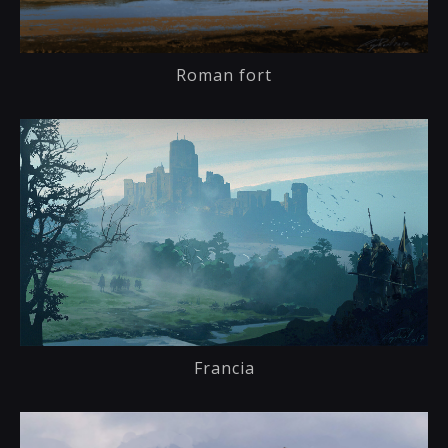
Roman fort
Francia