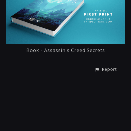
Book - Assassin's Creed Secrets
Report