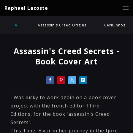
Raphael Lacoste
All
Assassin's Creed Origins
Cernunnos
Assassin's Creed Secrets -
Book Cover Art
I Was lucky to work again on a book cover
project with the french editor Third
Editions, for the book 'assassin's Creed
Secrets'.
This Time, Eivor in her journey in the fjord