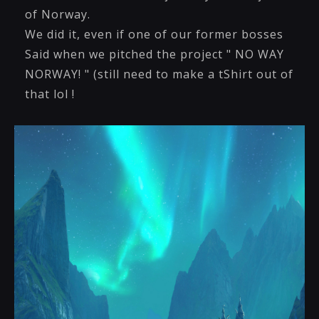
of Norway.
We did it, even if one of our former bosses
Said when we pitched the project " NO WAY
NORWAY! " (still need to make a tShirt out of
that lol !