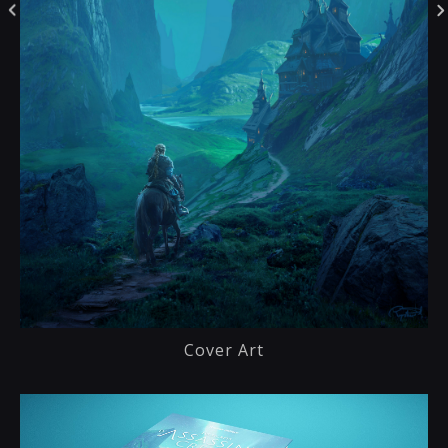
Cover Art