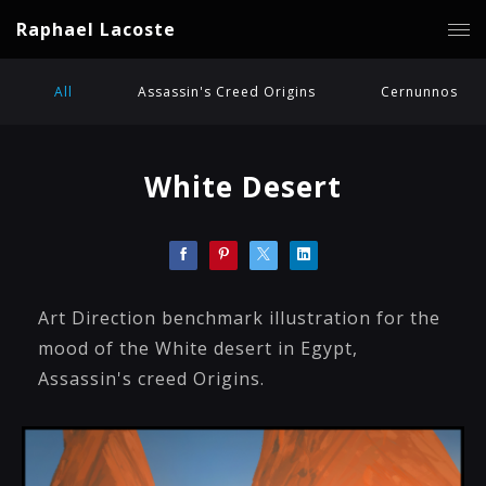
Raphael Lacoste
All
Assassin's Creed Origins
Cernunnos
White Desert
Art Direction benchmark illustration for the
mood of the White desert in Egypt,
Assassin's creed Origins.