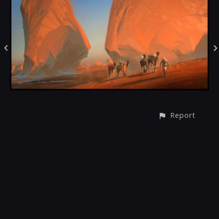
Report