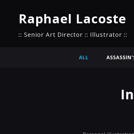
Raphael Lacoste
:: Senior Art Director :: Illustrator ::
ALL
ASSASSIN'
I