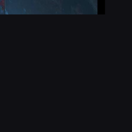
Report
d
Report User