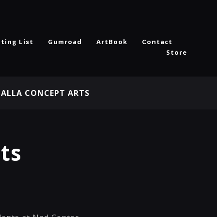
ting List
Gumroad
ArtBook
Contact
Store
HALLA CONCEPT ARTS
ts