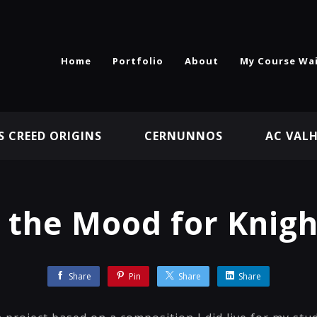
Home
Portfolio
About
My Course Wai
S CREED ORIGINS
CERNUNNOS
AC VAL
n the Mood for Knigh
Share
Pin
Share
Share