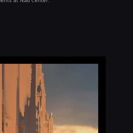
dents at Nad Center.