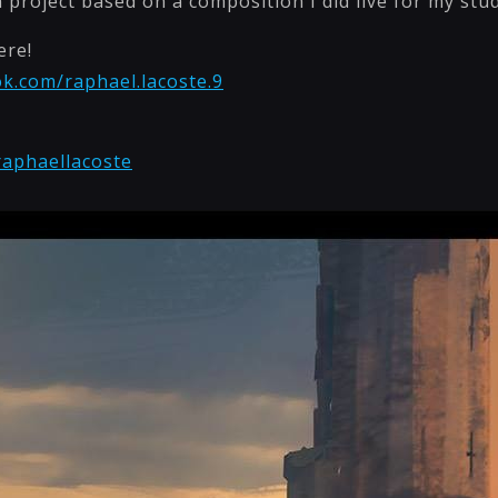
n project based on a composition I did live for my stu
ere!
k.com/raphael.lacoste.9
raphaellacoste