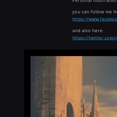
Personal illustratio
you can follow me h
https://www.faceboo
and also here:
https://twitter.com/