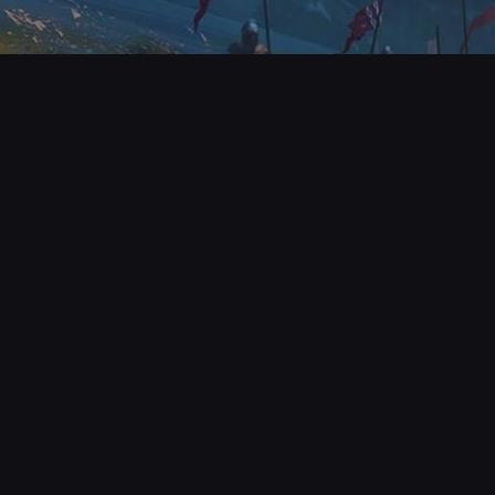
© All rights reserve