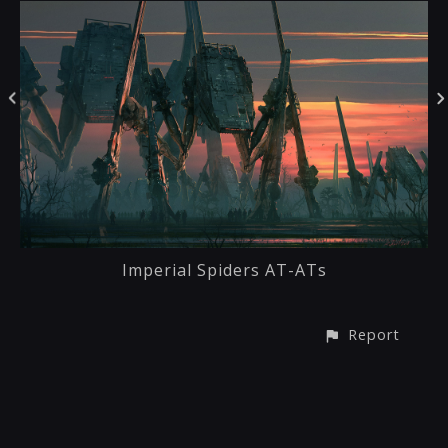
Imperial Spiders AT-ATs
Report