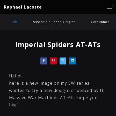
Raphael Lacoste
All
Assassin's Creed Origins
Cernunnos
Imperial Spiders AT-ATs
Hello!
here is a new image on my SW series,
wanted to try a new design influenced by th
Massive War Machines AT-Ats. hope you
like!