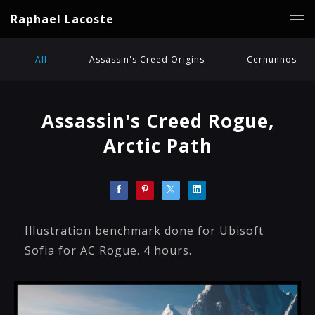
Raphael Lacoste
All
Assassin's Creed Origins
Cernunnos
Assassin's Creed Rogue,
Arctic Path
Illustration benchmark done for Ubisoft
Sofia for AC Rogue. 4 hours.