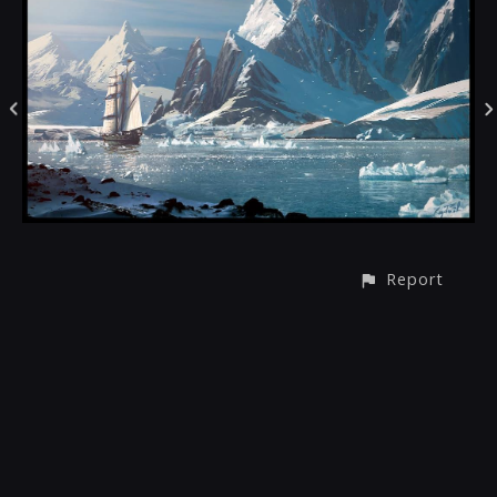
Report