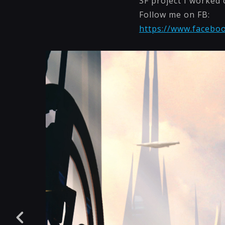
SF project I worked 
Follow me on FB:
https://www.faceboo