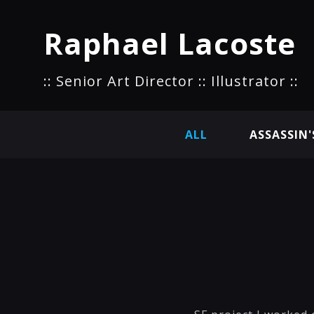
Raphael Lacoste
:: Senior Art Director :: Illustrator ::
ALL
ASSASSIN'