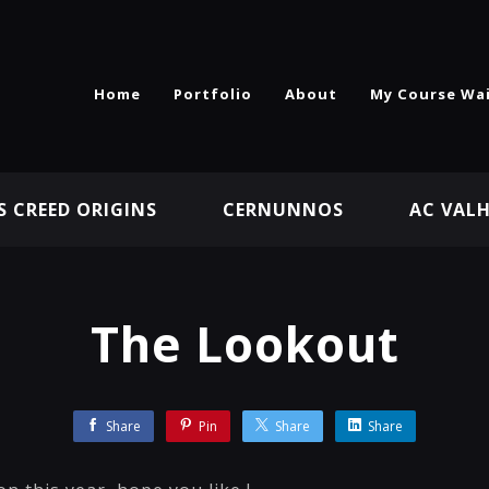
Home
Portfolio
About
My Course Wai
S CREED ORIGINS
CERNUNNOS
AC VAL
The Lookout
Share
Pin
Share
Share