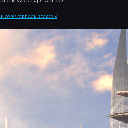
on this year, hope you like !
k.com/raphael.lacoste.9