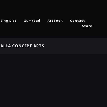
ting List
Gumroad
ArtBook
Contact
Store
HALLA CONCEPT ARTS