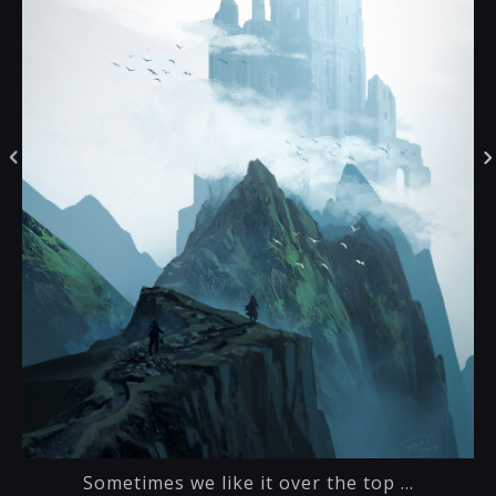
Sometimes we like it over the top ...