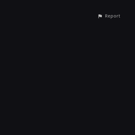
Report
© All rights reserved
Report User