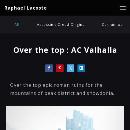
Raphael Lacoste
All
Assassin's Creed Origins
Cernunnos
Over the top : AC Valhalla
Over the top epic roman ruins for the
mountains of peak district and snowdonia.