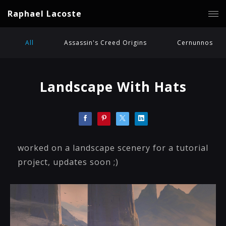
Raphael Lacoste
All
Assassin's Creed Origins
Cernunnos
Landscape With Hats
worked on a landscape scenery for a tutorial
project, updates soon ;)