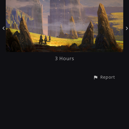
3 Hours
Report