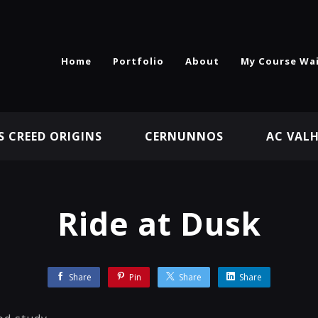
Home
Portfolio
About
My Course Wai
S CREED ORIGINS
CERNUNNOS
AC VAL
Ride at Dusk
Share
Pin
Share
Share