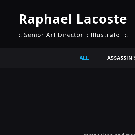
Raphael Lacoste
:: Senior Art Director :: Illustrator ::
ALL
ASSASSIN'