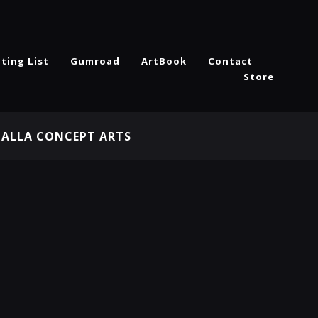
ting List
Gumroad
ArtBook
Contact
Store
HALLA CONCEPT ARTS