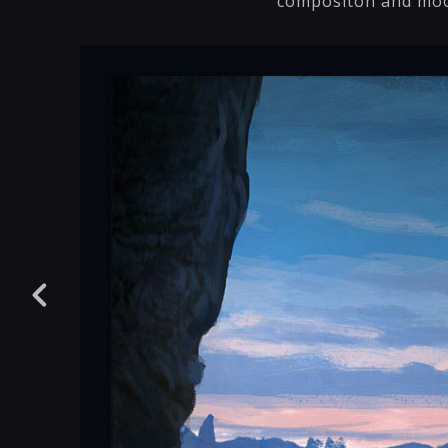
compositon and mo