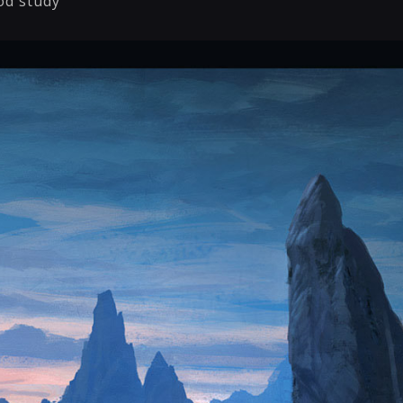
od study