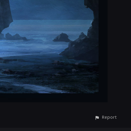
Report